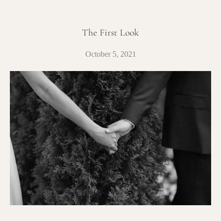
The First Look
October 5, 2021