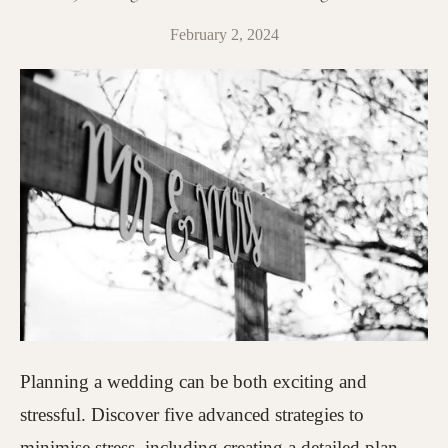
February 2, 2024
Planning a wedding can be both exciting and
stressful. Discover five advanced strategies to
minimise stress, including creating a detailed plan,