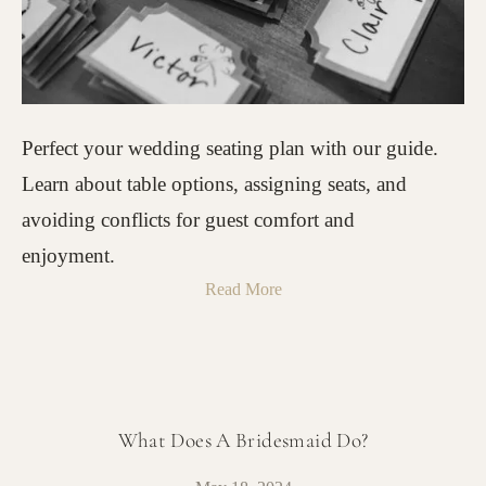
Perfect your wedding seating plan with our guide.
Learn about table options, assigning seats, and
avoiding conflicts for guest comfort and
enjoyment.
Read More
What Does A Bridesmaid Do?