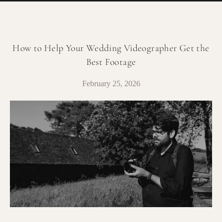
How to Help Your Wedding Videographer Get the
Best Footage
February 25, 2026