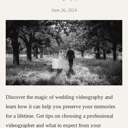
June 26, 2024
Discover the magic of wedding videography and
learn how it can help you preserve your memories
for a lifetime. Get tips on choosing a professional
videographer and what to expect from your