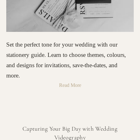
Set the perfect tone for your wedding with our
stationery guide. Learn to choose themes, colours,
and designs for invitations, save-the-dates, and
more.
Read More
Capturing Your Big Day with Wedding
Videography