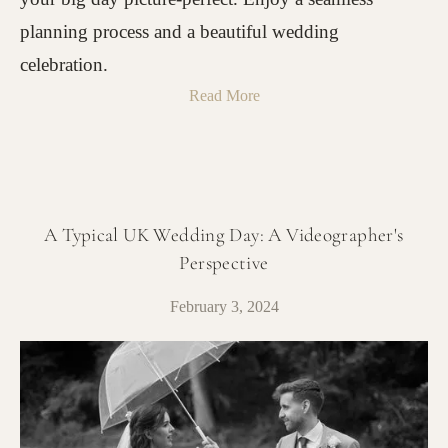
planning process and a beautiful wedding
celebration.
Read More
A Typical UK Wedding Day: A Videographer's
Perspective
February 3, 2024