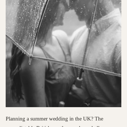
Planning a summer wedding in the UK? The