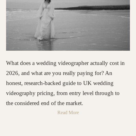
What does a wedding videographer actually cost in
2026, and what are you really paying for? An
honest, research-backed guide to UK wedding
videography pricing, from entry level through to
the considered end of the market.
Read More