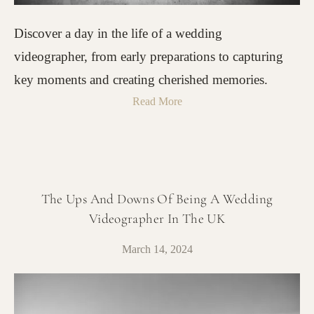
Discover a day in the life of a wedding
videographer, from early preparations to capturing
key moments and creating cherished memories.
Read More
The Ups And Downs Of Being A Wedding
Videographer In The UK
March 14, 2024