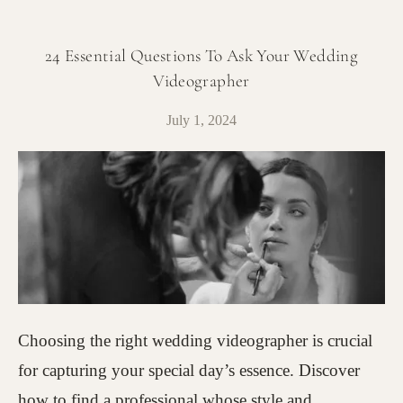
24 Essential Questions To Ask Your Wedding
Videographer
July 1, 2024
Choosing the right wedding videographer is crucial
for capturing your special day’s essence. Discover
how to find a professional whose style and