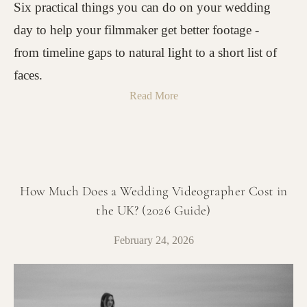
Six practical things you can do on your wedding
day to help your filmmaker get better footage -
from timeline gaps to natural light to a short list of
faces.
Read More
How Much Does a Wedding Videographer Cost in
the UK? (2026 Guide)
February 24, 2026