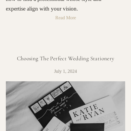
expertise align with your vision.
Read More
Choosing The Perfect Wedding Stationery
July 1, 2024