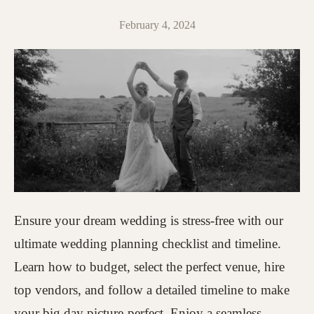
February 4, 2024
Ensure your dream wedding is stress-free with our
ultimate wedding planning checklist and timeline.
Learn how to budget, select the perfect venue, hire
top vendors, and follow a detailed timeline to make
your big day picture-perfect. Enjoy a seamless