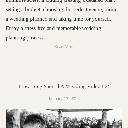
setting a budget, choosing the perfect venue, hiring
a wedding planner, and taking time for yourself.
Enjoy a stress-free and memorable wedding
planning process.
Read More
How Long Should A Wedding Video Be?
January 17, 2022