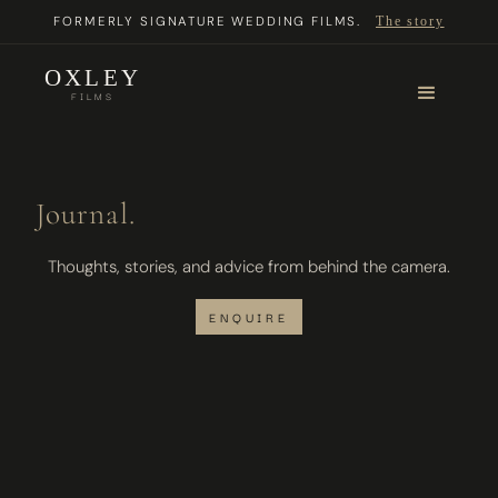
FORMERLY SIGNATURE WEDDING FILMS.
The story
OXLEY
FILMS
Journal.
Thoughts, stories, and advice from behind the camera.
ENQUIRE