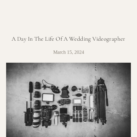
A Day In The Life Of A Wedding Videographer
March 15, 2024