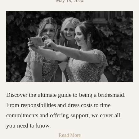
May 18, 2024
Discover the ultimate guide to being a bridesmaid.
From responsibilities and dress costs to time
commitments and offering support, we cover all
you need to know.
Read More