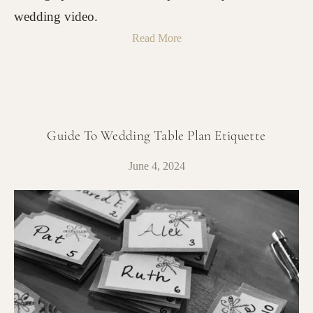
wedding video.
Read More
Guide To Wedding Table Plan Etiquette
June 4, 2024