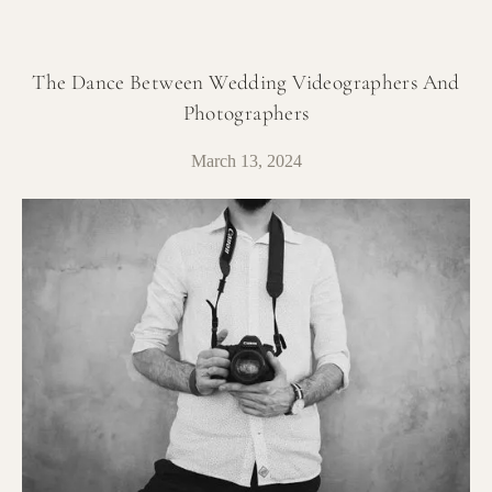
The Dance Between Wedding Videographers And
Photographers
March 13, 2024