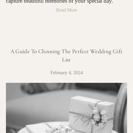
capture beautiful memories of your special day.
Read More
A Guide To Choosing The Perfect Wedding Gift
List
February 4, 2024