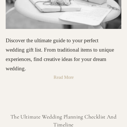
Discover the ultimate guide to your perfect
wedding gift list. From traditional items to unique
experiences, find creative ideas for your dream
wedding.
Read More
The Ultimate Wedding Planning Checklist And
Timeline