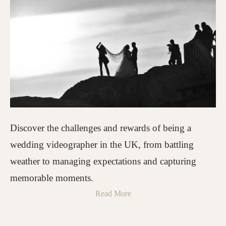
Discover the challenges and rewards of being a
wedding videographer in the UK, from battling
weather to managing expectations and capturing
memorable moments.
Read More