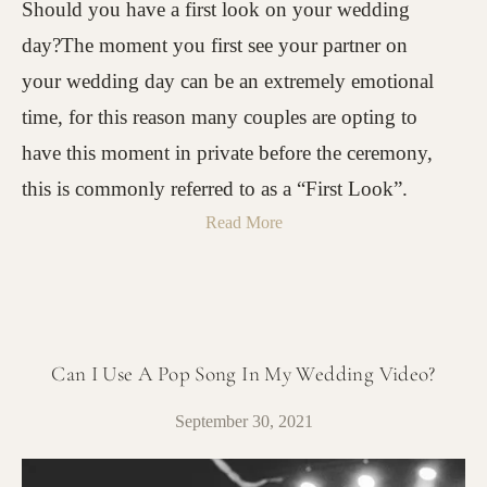
Should you have a first look on your wedding
day?The moment you first see your partner on
your wedding day can be an extremely emotional
time, for this reason many couples are opting to
have this moment in private before the ceremony,
this is commonly referred to as a “First Look”.
Read More
Can I Use A Pop Song In My Wedding Video?
September 30, 2021