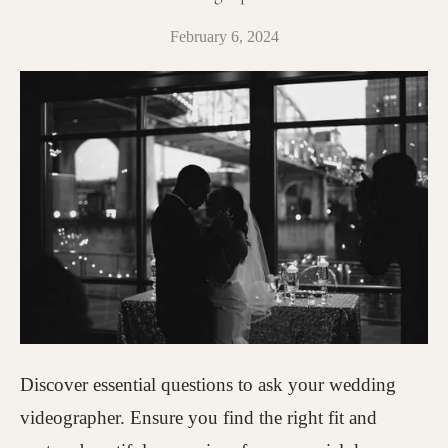
February 6, 2024
Discover essential questions to ask your wedding
videographer. Ensure you find the right fit and