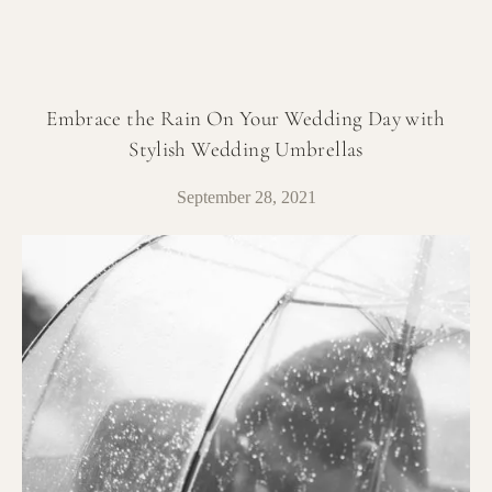
Embrace the Rain On Your Wedding Day with
Stylish Wedding Umbrellas
September 28, 2021