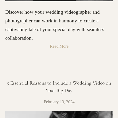
Discover how your wedding videographer and
photographer can work in harmony to create a
captivating tale of your special day with seamless
collaboration.
Read More
5 Essential Reasons to Include a Wedding Video on
Your Big Day
February 13, 2024