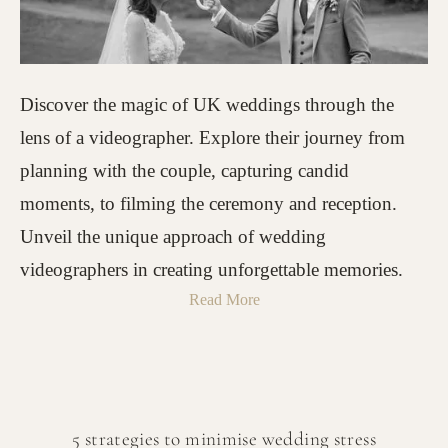
Discover the magic of UK weddings through the
lens of a videographer. Explore their journey from
planning with the couple, capturing candid
moments, to filming the ceremony and reception.
Unveil the unique approach of wedding
videographers in creating unforgettable memories.
Read More
5 strategies to minimise wedding stress