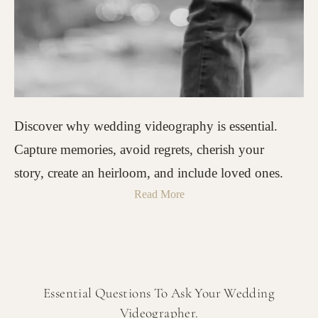
Discover why wedding videography is essential.
Capture memories, avoid regrets, cherish your
story, create an heirloom, and include loved ones.
Read More
Essential Questions To Ask Your Wedding
Videographer.