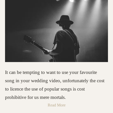
It can be tempting to want to use your favourite
song in your wedding video, unfortunately the cost
to licence the use of popular songs is cost
prohibitive for us mere mortals.
Read More