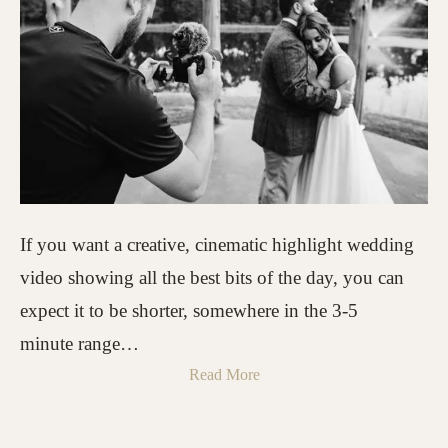
If you want a creative, cinematic highlight wedding
video showing all the best bits of the day, you can
expect it to be shorter, somewhere in the 3-5
minute range…
Read More