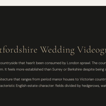
tfordshire Wedding Videog
 countryside that hasn't been consumed by London sprawl. The count
. It feels more established than Surrey or Berkshire despite being s
itecture that ranges from period manor houses to Victorian countr
teristic English estate character: fields divided by hedgerows, wa