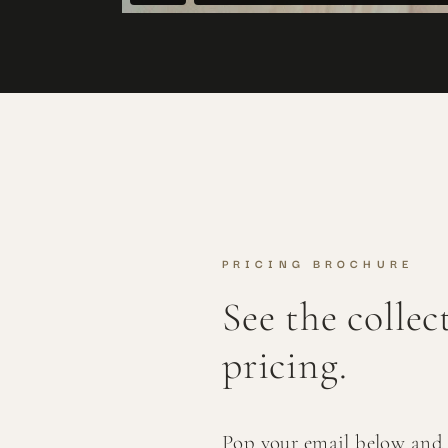
PRICING BROCHURE
See the colle
pricing.
Pop your email below and I'