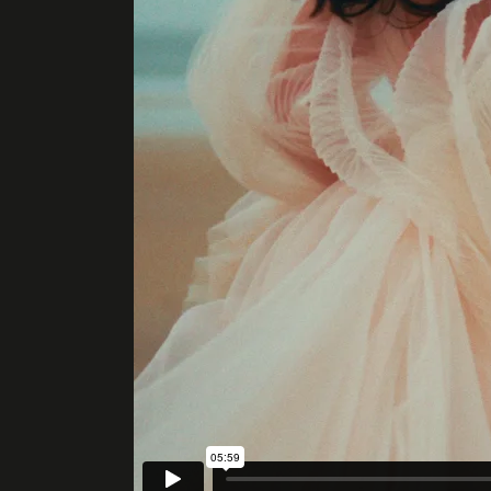
ENQUIRE