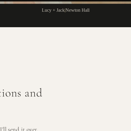
Lucy + Jack
|
Newton Hall
ctions and
ll send it over.