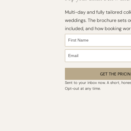
Multi-day and fully tailored coll
weddings. The brochure sets ou
included, and how booking wor
GET THE PRICI
Sent to your inbox now. A short, honest
Opt-out at any time.