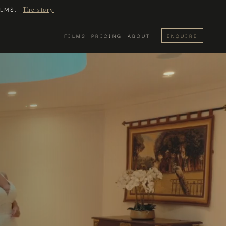
LMS.
The story
FILMS
PRICING
ABOUT
ENQUIRE