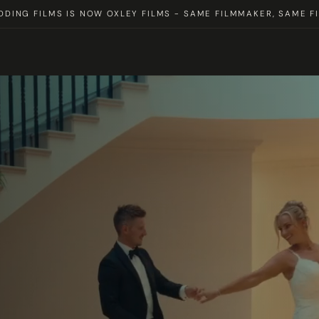
DING FILMS IS NOW OXLEY FILMS - SAME FILMMAKER, SAME FI