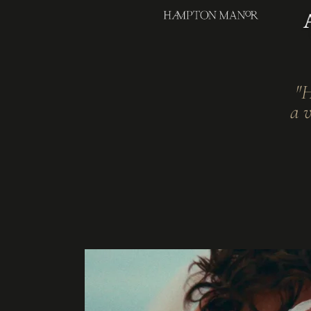
"H
a v
THE DAY, AS IT WAS.
Hertfordshire Wed
Videographer
One filmmaker. One camera. The full arc of your day, told withou
films at Hertfordshire's country houses and private estates.