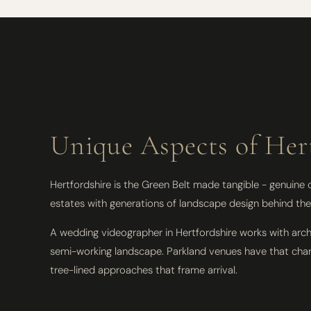
Unique Aspects of Her
Hertfordshire is the Green Belt made tangible - genuine
estates with generations of landscape design behind them
A wedding videographer in Hertfordshire works with arch
semi-working landscape. Parkland venues have that charac
tree-lined approaches that frame arrival.