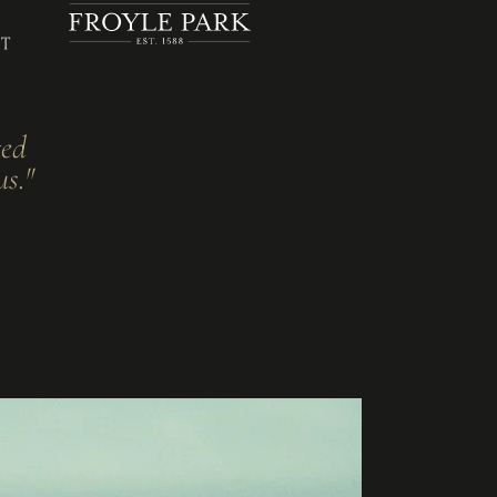
ted
us."