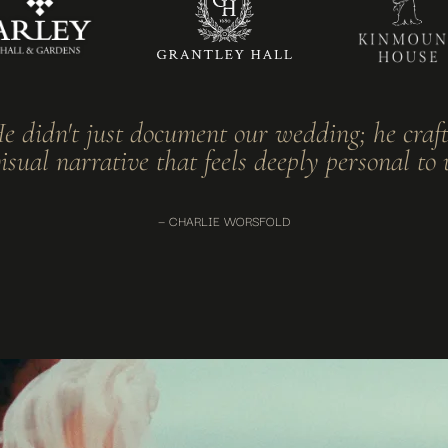
e didn't just document our wedding; he craf
isual narrative that feels deeply personal to 
— CHARLIE WORSFOLD
ding
t interruption. Wedding