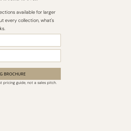
ections available for larger
t every collection, what's
ks.
NG BROCHURE
 pricing guide, not a sales pitch.