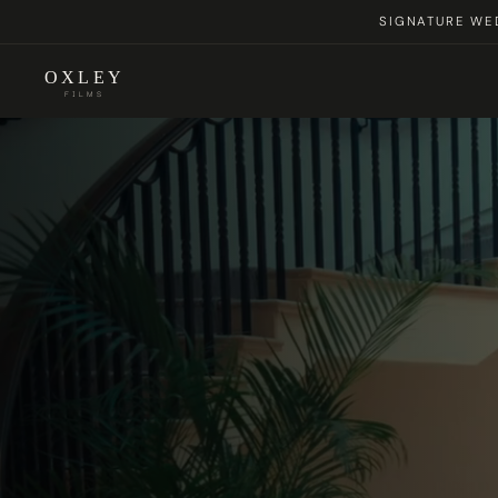
SIGNATURE WED
OXLEY
FILMS