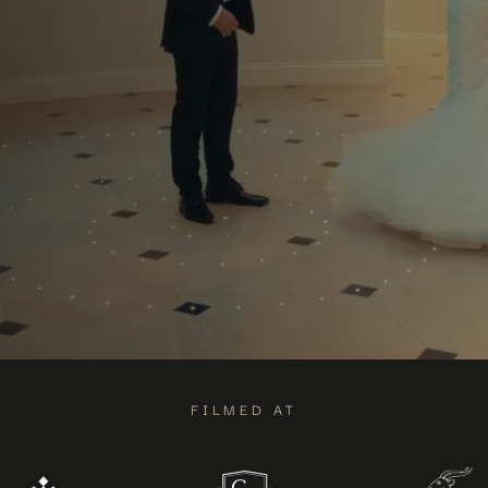
FILMED AT