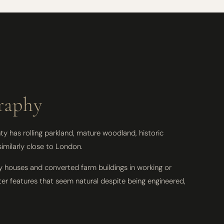
raphy
y has rolling parkland, mature woodland, historic
imilarly close to London.
y houses and converted farm buildings in working or
ter features that seem natural despite being engineered,