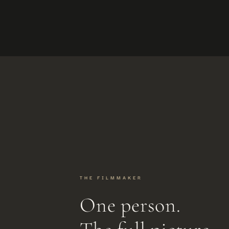
THE FILMMAKER
One person.