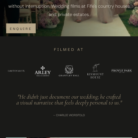
without interruption. Wedding films at Fife's country houses
and private estates.
ENQUIRE
FILMED AT
"He didn't just document our wedding; he crafted
a visual narrative that feels deeply personal to us."
— CHARLIE WORSFOLD