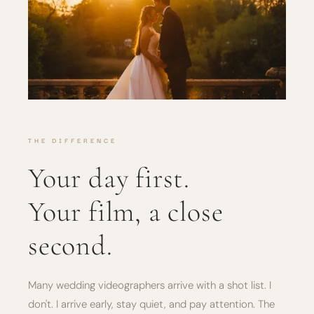
THE DIFFERENCE
Your day first.
Your film, a close
second.
Many wedding videographers arrive with a shot list. I
don't. I arrive early, stay quiet, and pay attention. The