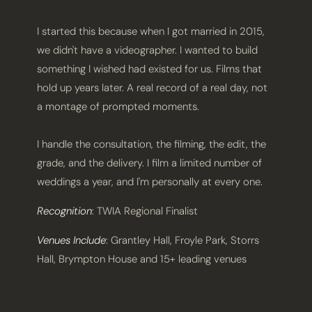
I started this because when I got married in 2015,
we didn't have a videographer. I wanted to build
something I wished had existed for us. Films that
hold up years later. A real record of a real day, not
a montage of prompted moments.
I handle the consultation, the filming, the edit, the
grade, and the delivery. I film a limited number of
weddings a year, and I'm personally at every one.
Recognition
: TWIA Regional Finalist
Venues Include
: Grantley Hall, Froyle Park, Storrs
Hall, Brympton House and 15+ leading venues