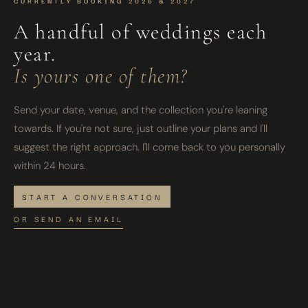
CURRENTLY BOOKING 2026 & 2027
A handful of weddings each
year.
Is yours one of them?
Send your date, venue, and the collection you're leaning
towards. If you're not sure, just outline your plans and I'll
suggest the right approach. I'll come back to you personally
within 24 hours.
START A CONVERSATION
OR SEND AN EMAIL