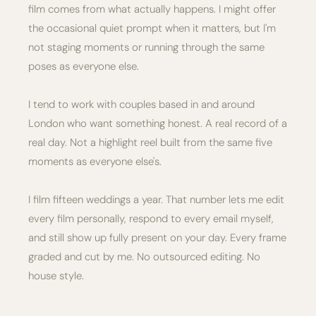
film comes from what actually happens. I might offer
the occasional quiet prompt when it matters, but I'm
not staging moments or running through the same
poses as everyone else.
I tend to work with couples based in and around
London who want something honest. A real record of a
real day. Not a highlight reel built from the same five
moments as everyone else's.
I film fifteen weddings a year. That number lets me edit
every film personally, respond to every email myself,
and still show up fully present on your day. Every frame
graded and cut by me. No outsourced editing. No
house style.