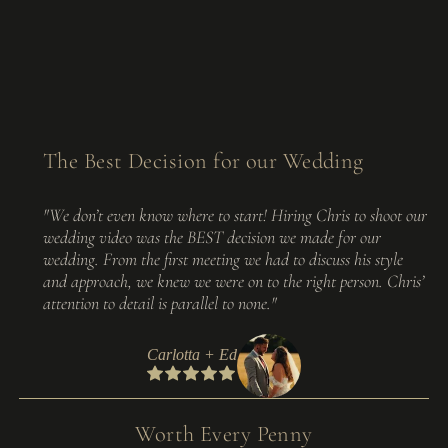
The Best Decision for our Wedding
"We don’t even know where to start! Hiring Chris to shoot our
wedding video was the BEST decision we made for our
wedding. From the first meeting we had to discuss his style
and approach, we knew we were on to the right person. Chris’
attention to detail is parallel to none."
Carlotta + Ed
Worth Every Penny