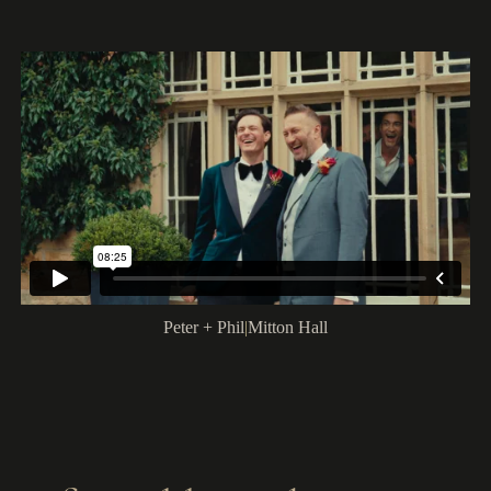
Peter + Phil
|
Mitton Hall