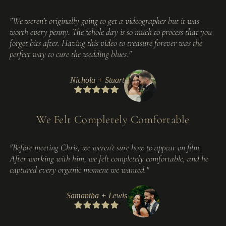
"We weren’t originally going to get a videographer but it was
worth every penny. The whole day is so much to process that you
forget bits after. Having this video to treasure forever was the
perfect way to cure the wedding blues."
Nichola + Stuart
We Felt Completely Comfortable
"Before meeting Chris, we weren’t sure how to appear on film.
After working with him, we felt completely comfortable, and he
captured every organic moment we wanted."
Samantha + Lewis