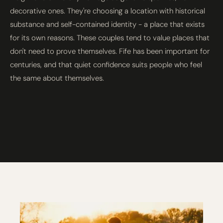
decorative ones. They're choosing a location with historical
substance and self-contained identity - a place that exists
for its own reasons. These couples tend to value places that
don't need to prove themselves. Fife has been important for
centuries, and that quiet confidence suits people who feel
the same about themselves.