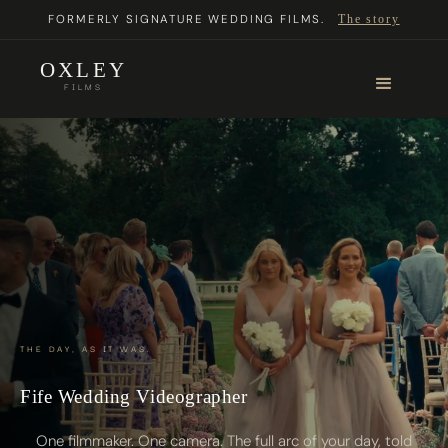
FORMERLY SIGNATURE WEDDING FILMS.
The story
OXLEY
FILMS
THE DAY, AS IT WAS.
Fife Wedding Videographer
One filmmaker. One camera. The full arc of your day, told