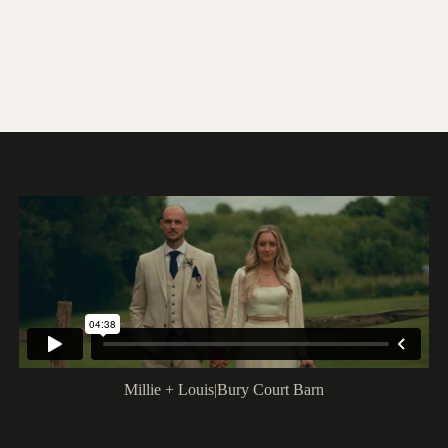
Millie + Louis
|
Bury Court Barn