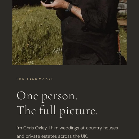
THE FILMMAKER
One person.
The full picture.
I'm Chris Oxley. I film weddings at country houses
and private estates across the UK.