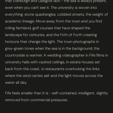
that Edinburgh and Glasgow lack - the sea is always present,
even when you can't see it. The university is woven into
everything: stone quadrangles, cobbled streets, the weight of
academic lineage. Move away from the town and you find
rolling farmland, golf courses that have shaped the
landscape for centuries, and the Firth of Forth creating
horizons that change the light. The town photographs in
grey-green tones when the sea is in the background; the
countryside is warmer. A wedding videographer in Fife films in
university halls with vaulted ceilings, in estate houses set
back from the coast, in restaurants overlooking the links
where the wind carries salt and the light moves across the
water all day.
Fife feels smaller than it is - self-contained, intelligent, slightly
removed from commercial pressures.