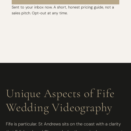
Sent to your inbox now. A short, honest pricing guide, not a
sales pitch. Opt-out at any time.
Unique Aspects of Fife
Wedding Videography
Fife is particular. St Andrews sits on the coast with a clarity