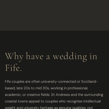
Why have a wedding in
Fife.
Fife couples are often university-connected or Scotland-
based, late 20s to mid 30s, working in professional,
academic, or creative fields. St Andrews and the surrounding
coastal towns appeal to couples who recognise intellectual
weight and university heritage as genuine qualities, not