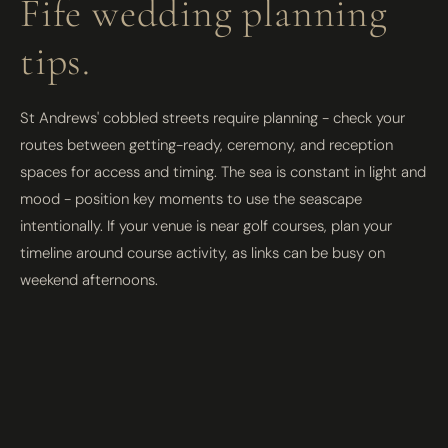
Fife wedding planning
tips.
St Andrews' cobbled streets require planning - check your
routes between getting-ready, ceremony, and reception
spaces for access and timing. The sea is constant in light and
mood - position key moments to use the seascape
intentionally. If your venue is near golf courses, plan your
timeline around course activity, as links can be busy on
weekend afternoons.