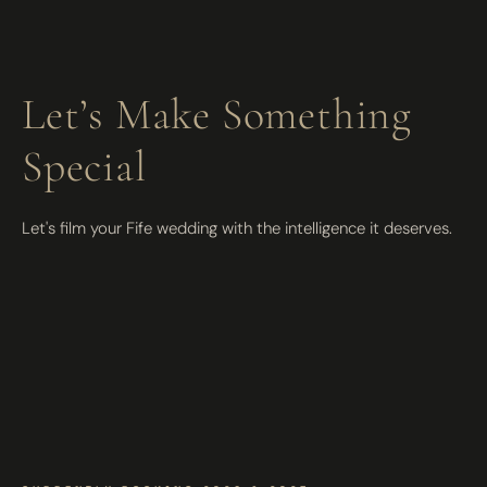
Let’s Make Something
Special
Let's film your Fife wedding with the intelligence it deserves.