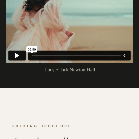
Lucy + Jack
|
Newton Hall
PRICING BROCHURE