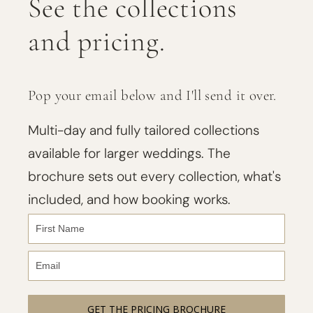
See the collections
and pricing.
Pop your email below and I'll send it over.
Multi-day and fully tailored collections
available for larger weddings. The
brochure sets out every collection, what's
included, and how booking works.
GET THE PRICING BROCHURE