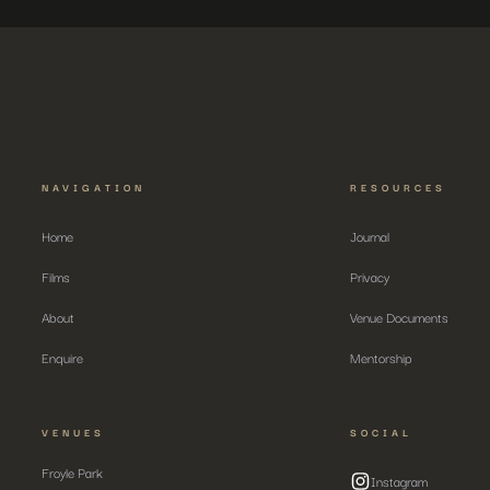
NAVIGATION
RESOURCES
Home
Journal
Films
Privacy
About
Venue Documents
Enquire
Mentorship
VENUES
SOCIAL
Froyle Park
Instagram