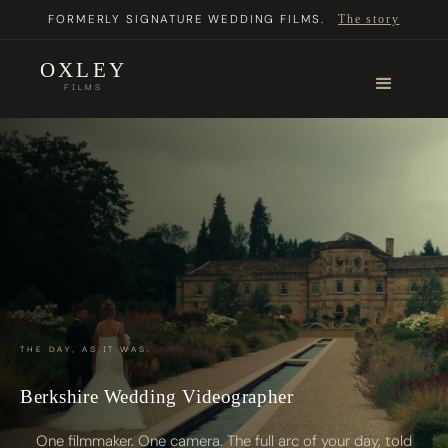
FORMERLY SIGNATURE WEDDING FILMS.
The story
OXLEY
FILMS
THE DAY, AS IT WAS.
Berkshire Wedding Videographer
One filmmaker. One camera. The full arc of your day, told