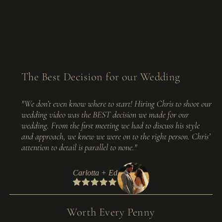
The Best Decision for our Wedding
"We don’t even know where to start! Hiring Chris to shoot our
wedding video was the BEST decision we made for our
wedding. From the first meeting we had to discuss his style
and approach, we knew we were on to the right person. Chris’
attention to detail is parallel to none."
Carlotta + Ed
Worth Every Penny