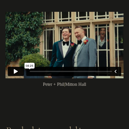
Peter + Phil
|
Mitton Hall