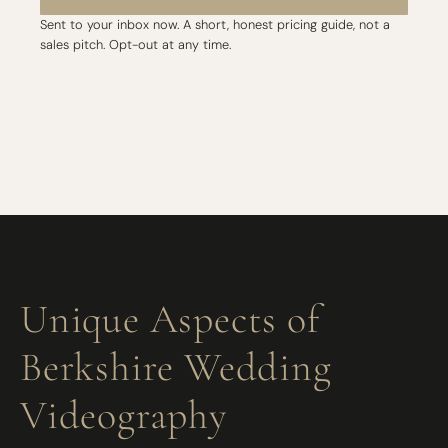
Sent to your inbox now. A short, honest pricing guide, not a
sales pitch. Opt-out at any time.
Unique Aspects of
Berkshire Wedding
Videography