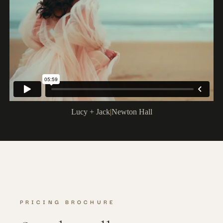
Lucy + Jack
|
Newton Hall
PRICING BROCHURE