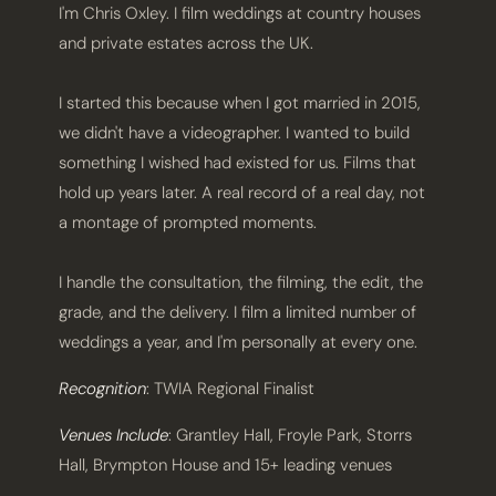
I'm Chris Oxley. I film weddings at country houses
and private estates across the UK.
I started this because when I got married in 2015,
we didn't have a videographer. I wanted to build
something I wished had existed for us. Films that
hold up years later. A real record of a real day, not
a montage of prompted moments.
I handle the consultation, the filming, the edit, the
grade, and the delivery. I film a limited number of
weddings a year, and I'm personally at every one.
Recognition
: TWIA Regional Finalist
Venues Include
: Grantley Hall, Froyle Park, Storrs
Hall, Brympton House and 15+ leading venues