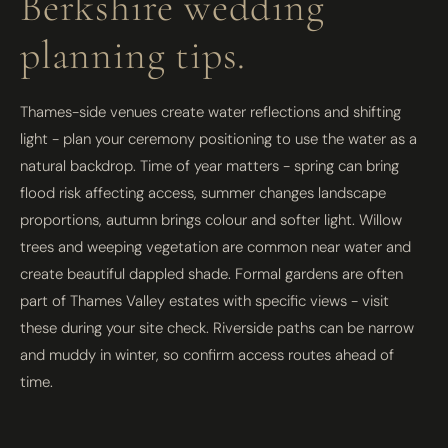
Berkshire wedding
planning tips.
Thames-side venues create water reflections and shifting
light - plan your ceremony positioning to use the water as a
natural backdrop. Time of year matters - spring can bring
flood risk affecting access, summer changes landscape
proportions, autumn brings colour and softer light. Willow
trees and weeping vegetation are common near water and
create beautiful dappled shade. Formal gardens are often
part of Thames Valley estates with specific views - visit
these during your site check. Riverside paths can be narrow
and muddy in winter, so confirm access routes ahead of
time.