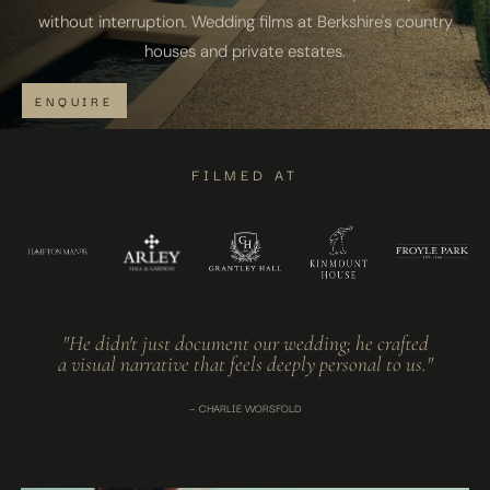
without interruption. Wedding films at Berkshire's country
houses and private estates.
ENQUIRE
FILMED AT
"He didn't just document our wedding; he crafted
a visual narrative that feels deeply personal to us."
— CHARLIE WORSFOLD