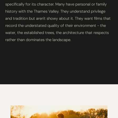
specifically for its character. Many have personal or family
history with the Thames Valley. They understand privilege
and tradition but aren't showy about it. They want films that
record the understated quality of their environment - the
water, the established trees, the architecture that respects
rather than dominates the landscape.