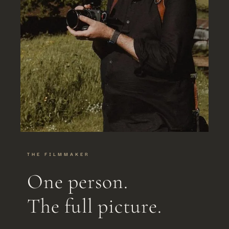
THE FILMMAKER
One person.
The full picture.