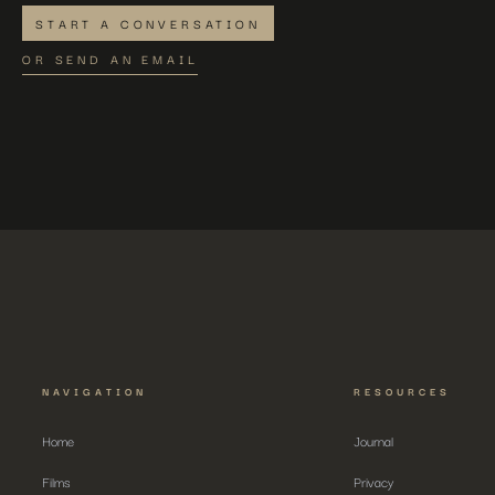
START A CONVERSATION
OR SEND AN EMAIL
NAVIGATION
RESOURCES
Home
Journal
Films
Privacy