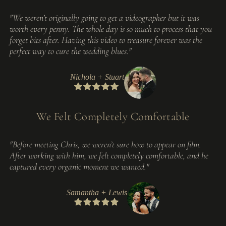
"We weren’t originally going to get a videographer but it was
worth every penny. The whole day is so much to process that you
forget bits after. Having this video to treasure forever was the
perfect way to cure the wedding blues."
Nichola + Stuart
We Felt Completely Comfortable
"Before meeting Chris, we weren’t sure how to appear on film.
After working with him, we felt completely comfortable, and he
captured every organic moment we wanted."
Samantha + Lewis