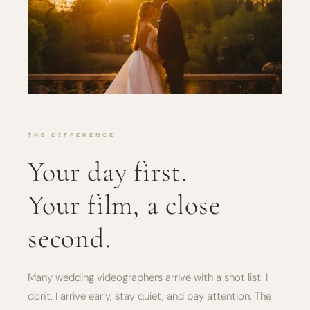
THE DIFFERENCE
Your day first.
Your film, a close
second.
Many wedding videographers arrive with a shot list. I
don't. I arrive early, stay quiet, and pay attention. The