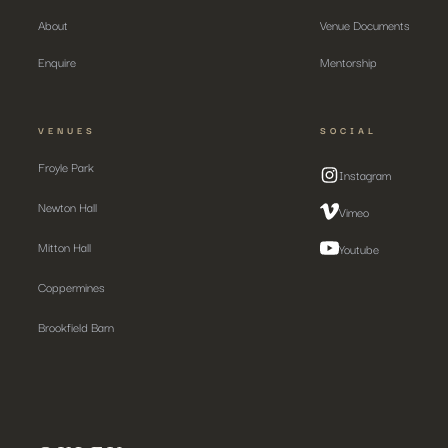
About
Venue Documents
Enquire
Mentorship
VENUES
SOCIAL
Froyle Park
Instagram
Newton Hall
Vimeo
Mitton Hall
Youtube
Coppermines
Brookfield Barn