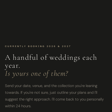
CURRENTLY BOOKING 2026 & 2027
A handful of weddings each
year.
Is yours one of them?
Send your date, venue, and the collection you're leaning
towards. If you're not sure, just outline your plans and I'll
suggest the right approach. I'll come back to you personally
within 24 hours.