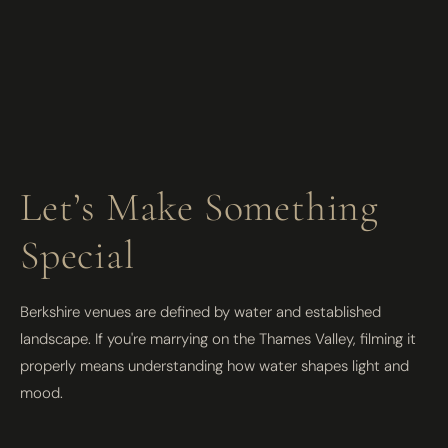
Let’s Make Something
Special
Berkshire venues are defined by water and established
landscape. If you're marrying on the Thames Valley, filming it
properly means understanding how water shapes light and
mood.