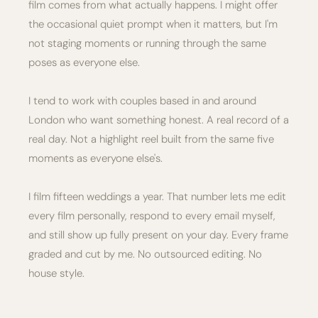
film comes from what actually happens. I might offer
the occasional quiet prompt when it matters, but I'm
not staging moments or running through the same
poses as everyone else.
I tend to work with couples based in and around
London who want something honest. A real record of a
real day. Not a highlight reel built from the same five
moments as everyone else's.
I film fifteen weddings a year. That number lets me edit
every film personally, respond to every email myself,
and still show up fully present on your day. Every frame
graded and cut by me. No outsourced editing. No
house style.