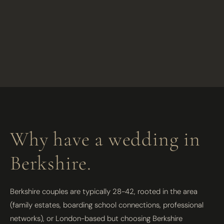
Why have a wedding in
Berkshire.
Berkshire couples are typically 28-42, rooted in the area
(family estates, boarding school connections, professional
networks), or London-based but choosing Berkshire