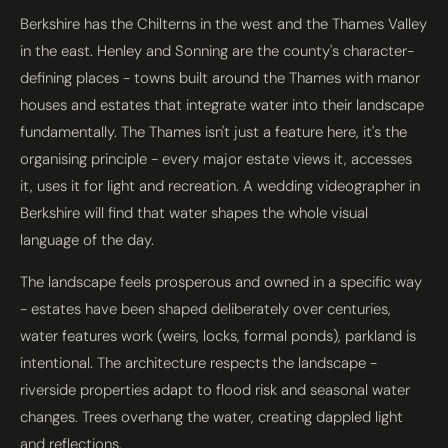
Berkshire has the Chilterns in the west and the Thames Valley
in the east. Henley and Sonning are the county's character-
defining places - towns built around the Thames with manor
houses and estates that integrate water into their landscape
fundamentally. The Thames isn't just a feature here, it's the
organising principle - every major estate views it, accesses
it, uses it for light and recreation. A wedding videographer in
Berkshire will find that water shapes the whole visual
language of the day.
The landscape feels prosperous and owned in a specific way
- estates have been shaped deliberately over centuries,
water features work (weirs, locks, formal ponds), parkland is
intentional. The architecture respects the landscape -
riverside properties adapt to flood risk and seasonal water
changes. Trees overhang the water, creating dappled light
and reflections.