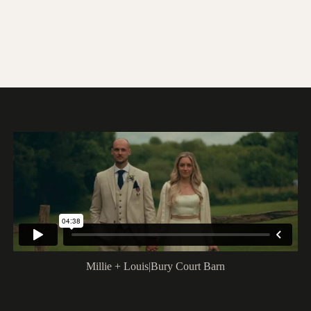
Millie + Louis
|
Bury Court Barn