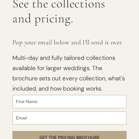
See the collections
and pricing.
Pop your email below and I'll send it over.
Multi-day and fully tailored collections
available for larger weddings. The
brochure sets out every collection, what's
included, and how booking works.
GET THE PRICING BROCHURE