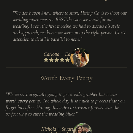
"We don’t even know where to start! Hiring Chris to shoot our
wedding video was the BEST decision we made for our
wedding. From the first meeting we had to discuss his style
and approach, we knew we were on to the right person. Chris’
attention to detail is parallel to none."
Carlotta + Ed
Worth Every Penny
"We weren’t originally going to get a videographer but it was
worth every penny. The whole day is so much to process that you
forget bits after. Having this video to treasure forever was the
perfect way to cure the wedding blues."
Nichola + Stuart