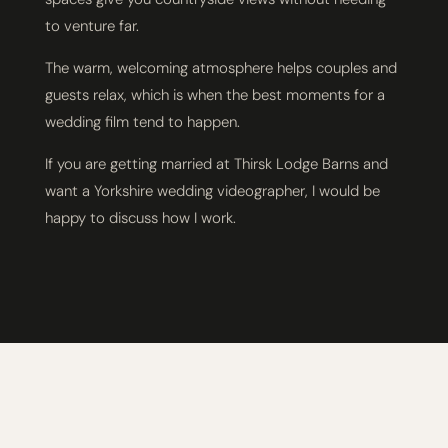
to venture far.
The warm, welcoming atmosphere helps couples and
guests relax, which is when the best moments for a
wedding film tend to happen.
If you are getting married at Thirsk Lodge Barns and
want a Yorkshire wedding videographer, I would be
happy to discuss how I work.