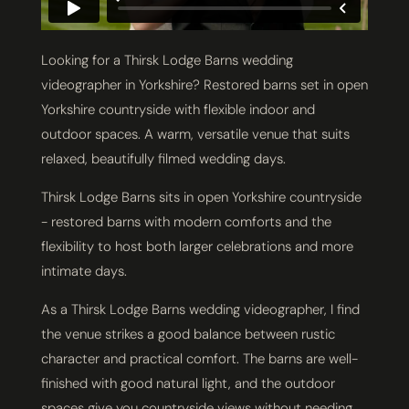
Looking for a Thirsk Lodge Barns wedding
videographer in Yorkshire? Restored barns set in open
Yorkshire countryside with flexible indoor and
outdoor spaces. A warm, versatile venue that suits
relaxed, beautifully filmed wedding days.
Thirsk Lodge Barns sits in open Yorkshire countryside
- restored barns with modern comforts and the
flexibility to host both larger celebrations and more
intimate days.
As a Thirsk Lodge Barns wedding videographer, I find
the venue strikes a good balance between rustic
character and practical comfort. The barns are well-
finished with good natural light, and the outdoor
spaces give you countryside views without needing