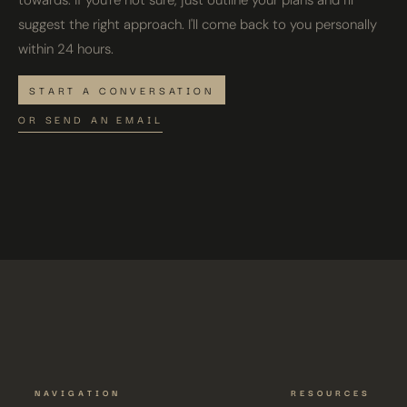
towards. If you're not sure, just outline your plans and I'll
suggest the right approach. I'll come back to you personally
within 24 hours.
START A CONVERSATION
OR SEND AN EMAIL
NAVIGATION
RESOURCES