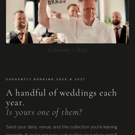
Katherine + Nick
CURRENTLY BOOKING 2026 & 2027
A handful of weddings each
year.
Is yours one of them?
Send your date, venue, and the collection you're leaning