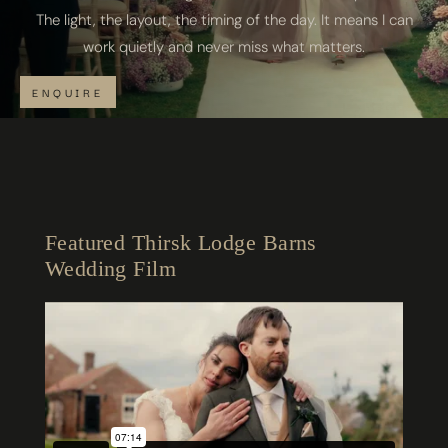
The light, the layout, the timing of the day. It means I can
work quietly and never miss what matters.
ENQUIRE
Featured Thirsk Lodge Barns
Wedding Film