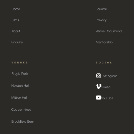
Home
Journal
Films
Privacy
About
Venue Documents
Enquire
Mentorship
VENUES
SOCIAL
Froyle Park
Instagram
Newton Hall
Vimeo
Mitton Hall
Youtube
Coppermines
Brookfield Barn