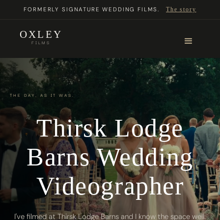
FORMERLY SIGNATURE WEDDING FILMS.
The story
OXLEY
FILMS
THE DAY, AS IT WAS.
Thirsk Lodge
Barns Wedding
Videographer
I've filmed at Thirsk Lodge Barns and I know the space well.