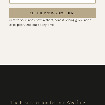
GET THE PRICING BROCHURE
Sent to your inbox now. A short, honest pricing guide, not a
sales pitch. Opt-out at any time.
The Best Decision for our Wedding