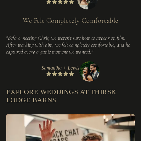
We Felt Completely Comfortable
"Before meeting Chris, we weren’t sure how to appear on film.
After working with him, we felt completely comfortable, and he
captured every organic moment we wanted."
Samantha + Lewis
EXPLORE WEDDINGS AT THIRSK
LODGE BARNS