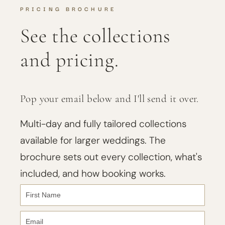
PRICING BROCHURE
See the collections
and pricing.
Pop your email below and I'll send it over.
Multi-day and fully tailored collections
available for larger weddings. The
brochure sets out every collection, what's
included, and how booking works.