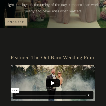
light, the layout, the timing of the day. It means I can work
quietly and never miss what matters.
ENQUIRE
Featured The Out Barn Wedding Film