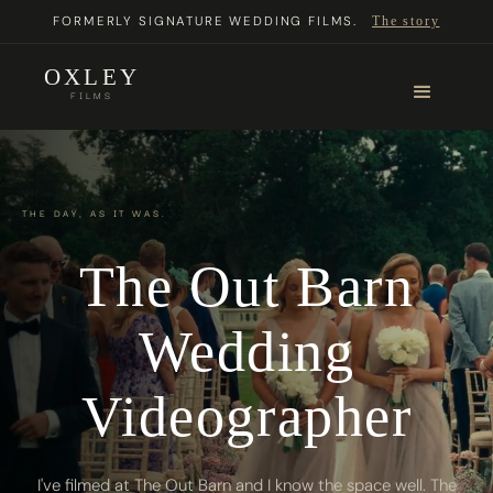
FORMERLY SIGNATURE WEDDING FILMS.
The story
OXLEY
FILMS
THE DAY, AS IT WAS.
The Out Barn
Wedding
Videographer
I've filmed at The Out Barn and I know the space well. The