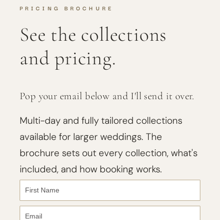
PRICING BROCHURE
See the collections
and pricing.
Pop your email below and I'll send it over.
Multi-day and fully tailored collections
available for larger weddings. The
brochure sets out every collection, what's
included, and how booking works.