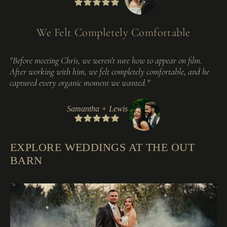
We Felt Completely Comfortable
"Before meeting Chris, we weren’t sure how to appear on film.
After working with him, we felt completely comfortable, and he
captured every organic moment we wanted."
Samantha + Lewis
EXPLORE WEDDINGS AT THE OUT
BARN