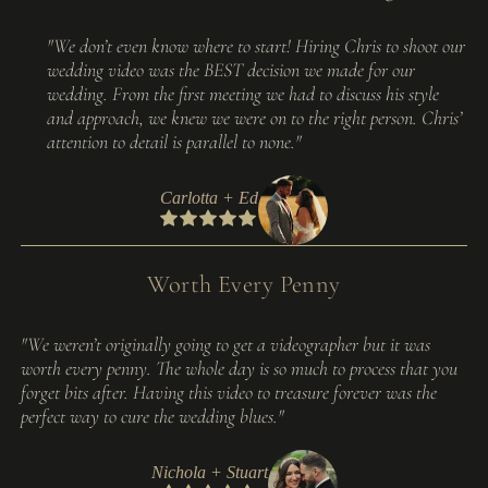
"We don’t even know where to start! Hiring Chris to shoot our
wedding video was the BEST decision we made for our
wedding. From the first meeting we had to discuss his style
and approach, we knew we were on to the right person. Chris’
attention to detail is parallel to none."
Carlotta + Ed
Worth Every Penny
"We weren’t originally going to get a videographer but it was
worth every penny. The whole day is so much to process that you
forget bits after. Having this video to treasure forever was the
perfect way to cure the wedding blues."
Nichola + Stuart