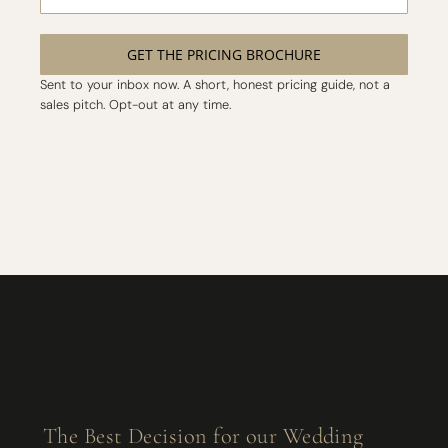
GET THE PRICING BROCHURE
Sent to your inbox now. A short, honest pricing guide, not a
sales pitch. Opt-out at any time.
The Best Decision for our Wedding