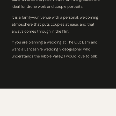
ideal for drone work and couple portraits.
It is a family-run venue with a personal, welcoming
atmosphere that puts couples at ease, and that
always comes through in the film.
If you are planning a wedding at The Out Barn and
want a Lancashire wedding videographer who
understands the Ribble Valley, I would love to talk.