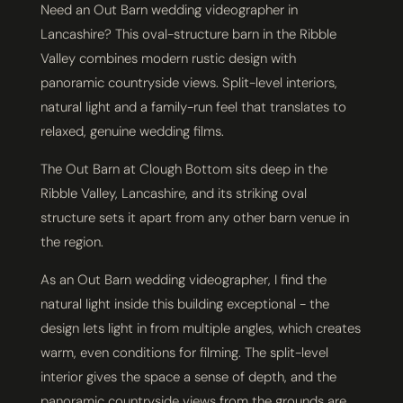
Need an Out Barn wedding videographer in
Lancashire? This oval-structure barn in the Ribble
Valley combines modern rustic design with
panoramic countryside views. Split-level interiors,
natural light and a family-run feel that translates to
relaxed, genuine wedding films.
The Out Barn at Clough Bottom sits deep in the
Ribble Valley, Lancashire, and its striking oval
structure sets it apart from any other barn venue in
the region.
As an Out Barn wedding videographer, I find the
natural light inside this building exceptional - the
design lets light in from multiple angles, which creates
warm, even conditions for filming. The split-level
interior gives the space a sense of depth, and the
panoramic countryside views from the grounds are