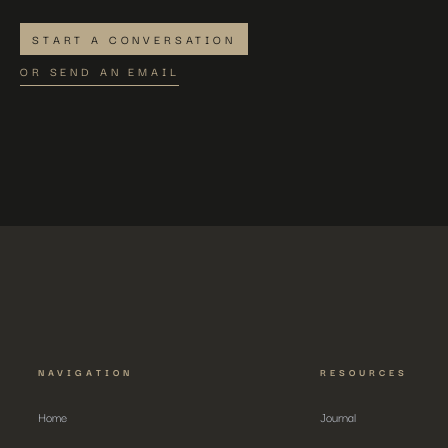
START A CONVERSATION
OR SEND AN EMAIL
NAVIGATION
RESOURCES
Home
Journal