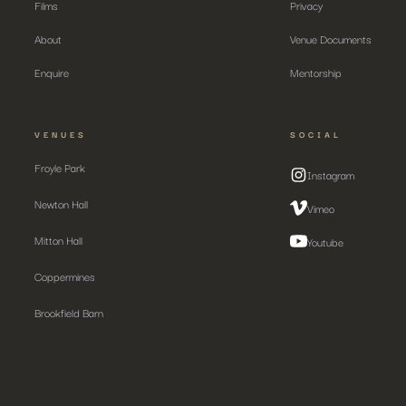
Films
Privacy
About
Venue Documents
Enquire
Mentorship
VENUES
SOCIAL
Froyle Park
Instagram
Newton Hall
Vimeo
Mitton Hall
Youtube
Coppermines
Brookfield Barn