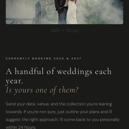
Jade + Stuart
CURRENTLY BOOKING 2026 & 2027
A handful of weddings each
year.
Is yours one of them?
Send your date, venue, and the collection you're leaning
towards. If you're not sure, just outline your plans and I'll
suggest the right approach. I'll come back to you personally
within 24 hours.