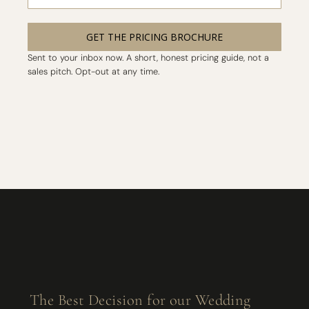
GET THE PRICING BROCHURE
Sent to your inbox now. A short, honest pricing guide, not a
sales pitch. Opt-out at any time.
The Best Decision for our Wedding