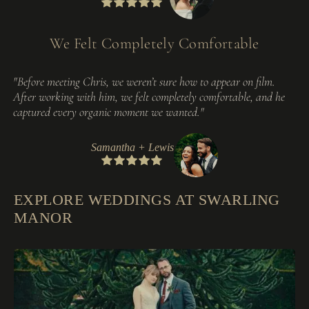
We Felt Completely Comfortable
"Before meeting Chris, we weren’t sure how to appear on film.
After working with him, we felt completely comfortable, and he
captured every organic moment we wanted."
Samantha + Lewis
EXPLORE WEDDINGS AT SWARLING
MANOR