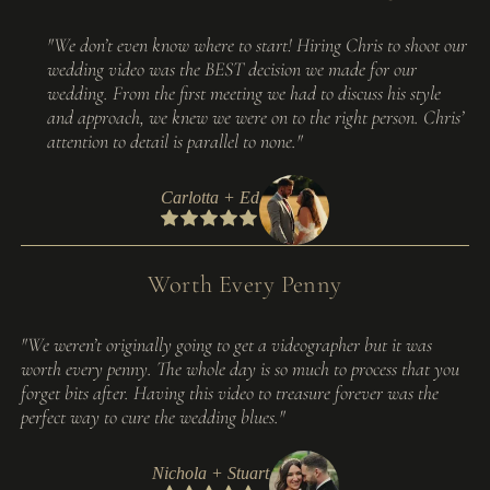
"We don’t even know where to start! Hiring Chris to shoot our
wedding video was the BEST decision we made for our
wedding. From the first meeting we had to discuss his style
and approach, we knew we were on to the right person. Chris’
attention to detail is parallel to none."
Carlotta + Ed
Worth Every Penny
"We weren’t originally going to get a videographer but it was
worth every penny. The whole day is so much to process that you
forget bits after. Having this video to treasure forever was the
perfect way to cure the wedding blues."
Nichola + Stuart