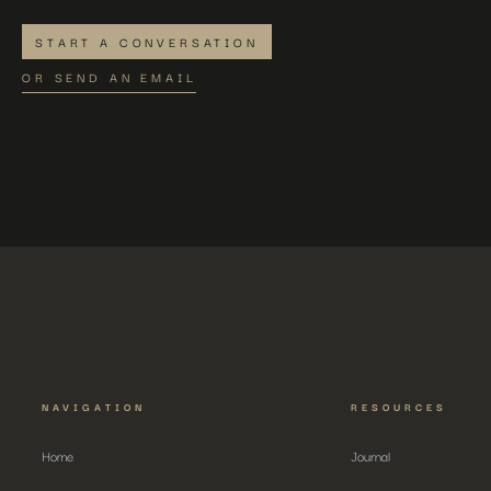
START A CONVERSATION
OR SEND AN EMAIL
NAVIGATION
RESOURCES
Home
Journal