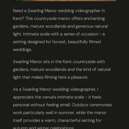
Need a Swarling Manor wedding videographer in
Kent? This countryside manor offers enchanting
gardens, mature woodlands and generous natural
light. Intimate scale with a sense of occasion - a
setting designed for honest, beautifully filmed
weddings.
Swarling Manor sits in the Kent countryside with
gardens, mature woodlands and the kind of natural
light that makes filming here a pleasure.
As a Swarling Manor wedding videographer, I
appreciate the venue's intimate scale - it feels
personal without feeling small. Outdoor ceremonies
work particularly well in summer, while the manor
itself provides a warm, characterful setting for
autumn and winter celebrations.