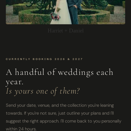
Harriet + Daniel
CURRENTLY BOOKING 2026 & 2027
A handful of weddings each
year.
Is yours one of them?
Send your date, venue, and the collection you're leaning
towards. If you're not sure, just outline your plans and I'll
suggest the right approach. I'll come back to you personally
within 24 hours.