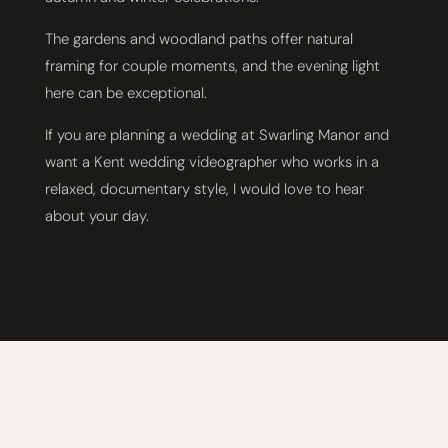
The gardens and woodland paths offer natural
framing for couple moments, and the evening light
here can be exceptional.
If you are planning a wedding at Swarling Manor and
want a Kent wedding videographer who works in a
relaxed, documentary style, I would love to hear
about your day.