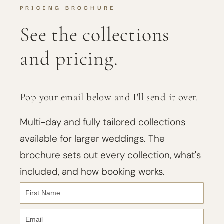
PRICING BROCHURE
See the collections
and pricing.
Pop your email below and I'll send it over.
Multi-day and fully tailored collections
available for larger weddings. The
brochure sets out every collection, what's
included, and how booking works.