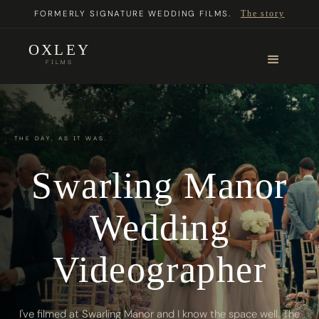
FORMERLY SIGNATURE WEDDING FILMS.
The story
OXLEY
FILMS
THE DAY, AS IT WAS.
Swarling Manor
Wedding
Videographer
I've filmed at Swarling Manor and I know the space well. The