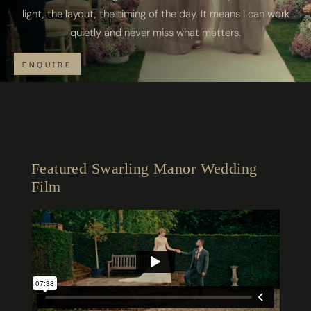
light, the layout, the timing of the day. It means I can work
quietly and never miss what matters.
ENQUIRE
Featured Swarling Manor Wedding
Film