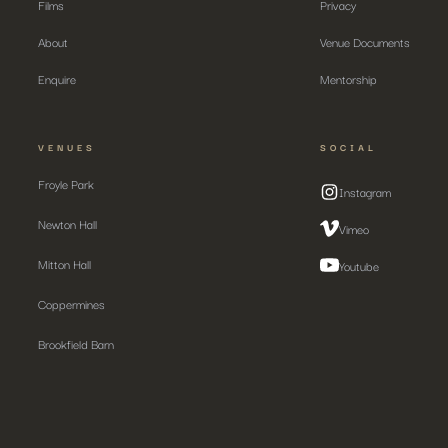
Films
Privacy
About
Venue Documents
Enquire
Mentorship
VENUES
SOCIAL
Froyle Park
Instagram
Newton Hall
Vimeo
Mitton Hall
Youtube
Coppermines
Brookfield Barn