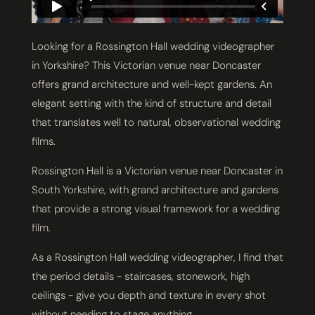
Looking for a Rossington Hall wedding videographer
in Yorkshire? This Victorian venue near Doncaster
offers grand architecture and well-kept gardens. An
elegant setting with the kind of structure and detail
that translates well to natural, observational wedding
films.
Rossington Hall is a Victorian venue near Doncaster in
South Yorkshire, with grand architecture and gardens
that provide a strong visual framework for a wedding
film.
As a Rossington Hall wedding videographer, I find that
the period details - staircases, stonework, high
ceilings - give you depth and texture in every shot
without needing to stage anything.