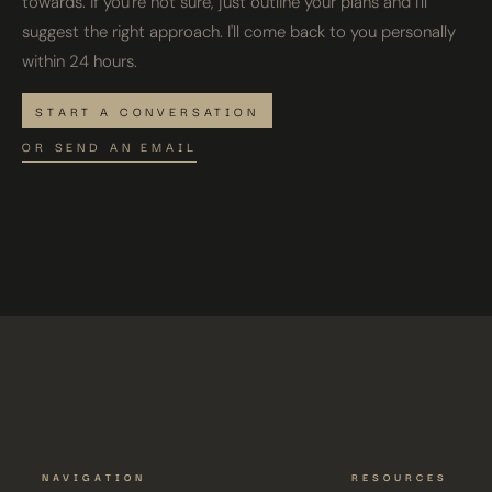
towards. If you're not sure, just outline your plans and I'll
suggest the right approach. I'll come back to you personally
within 24 hours.
START A CONVERSATION
OR SEND AN EMAIL
NAVIGATION
RESOURCES