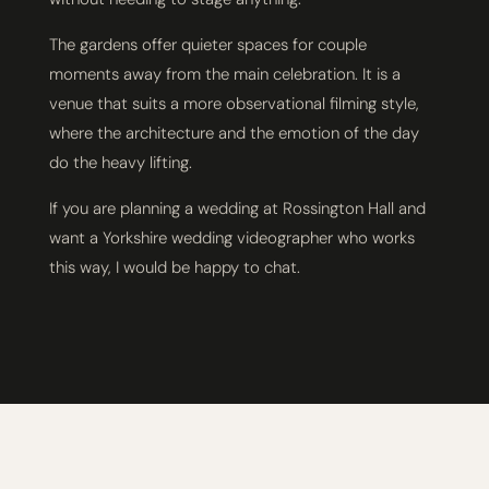
The gardens offer quieter spaces for couple
moments away from the main celebration. It is a
venue that suits a more observational filming style,
where the architecture and the emotion of the day
do the heavy lifting.
If you are planning a wedding at Rossington Hall and
want a Yorkshire wedding videographer who works
this way, I would be happy to chat.