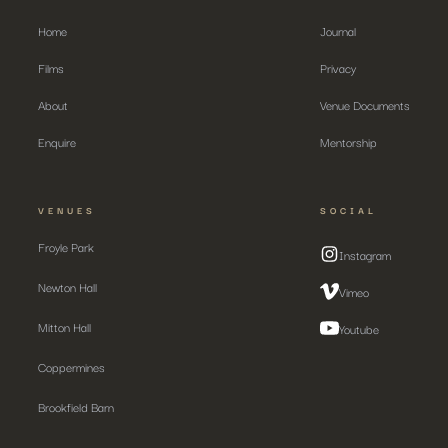
Home
Journal
Films
Privacy
About
Venue Documents
Enquire
Mentorship
VENUES
SOCIAL
Froyle Park
Instagram
Newton Hall
Vimeo
Mitton Hall
Youtube
Coppermines
Brookfield Barn