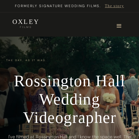
FORMERLY SIGNATURE WEDDING FILMS.
The story
OXLEY
FILMS
THE DAY, AS IT WAS.
Rossington Hall
Wedding
Videographer
I've filmed at Rossington Hall and I know the space well. The