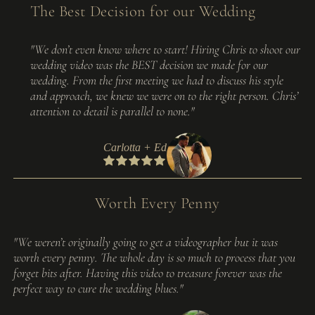
The Best Decision for our Wedding
"We don’t even know where to start! Hiring Chris to shoot our
wedding video was the BEST decision we made for our
wedding. From the first meeting we had to discuss his style
and approach, we knew we were on to the right person. Chris’
attention to detail is parallel to none."
Carlotta + Ed
Worth Every Penny
"We weren’t originally going to get a videographer but it was
worth every penny. The whole day is so much to process that you
forget bits after. Having this video to treasure forever was the
perfect way to cure the wedding blues."