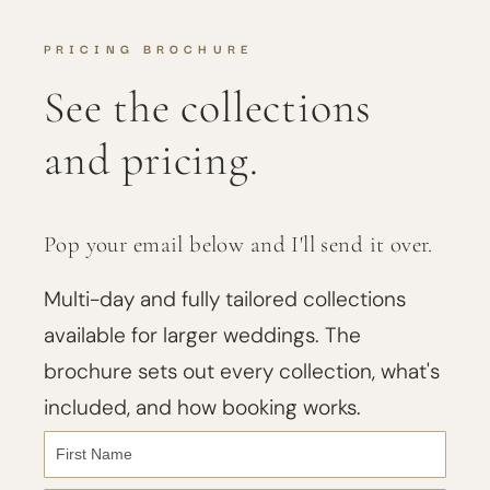
PRICING BROCHURE
See the collections
and pricing.
Pop your email below and I'll send it over.
Multi-day and fully tailored collections
available for larger weddings. The
brochure sets out every collection, what's
included, and how booking works.