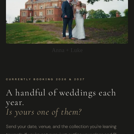
Anna + Luke
CURRENTLY BOOKING 2026 & 2027
A handful of weddings each
year.
Is yours one of them?
Send your date, venue, and the collection you're leaning