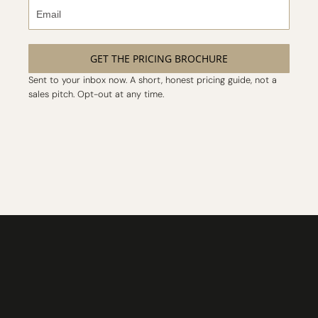
GET THE PRICING BROCHURE
Sent to your inbox now. A short, honest pricing guide, not a
sales pitch. Opt-out at any time.