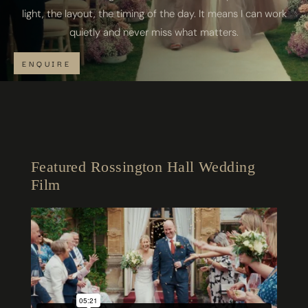
light, the layout, the timing of the day. It means I can work
quietly and never miss what matters.
ENQUIRE
Featured Rossington Hall Wedding
Film