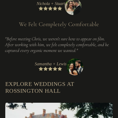
Nichola + Stuart
We Felt Completely Comfortable
"Before meeting Chris, we weren’t sure how to appear on film.
After working with him, we felt completely comfortable, and he
captured every organic moment we wanted."
Samantha + Lewis
EXPLORE WEDDINGS AT
ROSSINGTON HALL