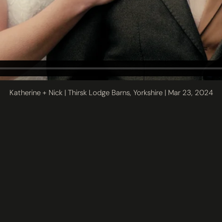
Katherine + Nick | Thirsk Lodge Barns, Yorkshire | Mar 23, 2024