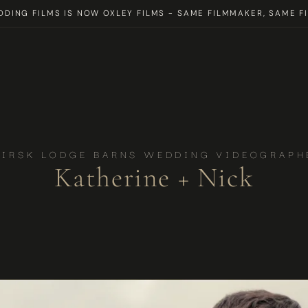
DING FILMS IS NOW OXLEY FILMS - SAME FILMMAKER, SAME FI
HIRSK LODGE BARNS WEDDING VIDEOGRAPH
Katherine + Nick