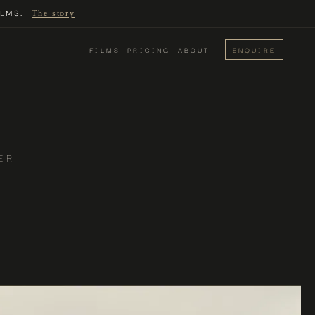
LMS.
The story
FILMS
PRICING
ABOUT
ENQUIRE
ER