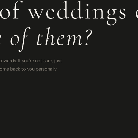
of weddings 
e of them?
owards. If you're not sure, just
l come back to you personally