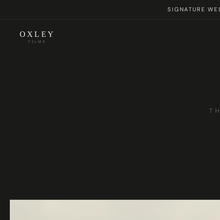
SIGNATURE WED
OXLEY
FILMS
T