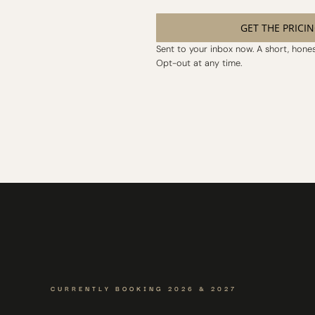
GET THE PRICI
Sent to your inbox now. A short, honest
Opt-out at any time.
CURRENTLY BOOKING 2026 & 2027