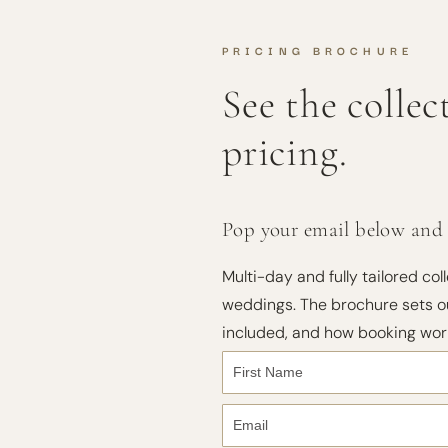
PRICING BROCHURE
See the colle
pricing.
Pop your email below and I'
Multi-day and fully tailored coll
weddings. The brochure sets ou
included, and how booking wor