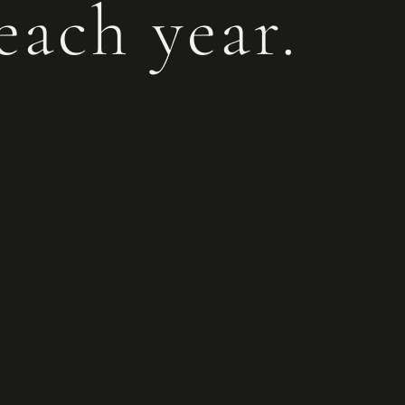
each year.