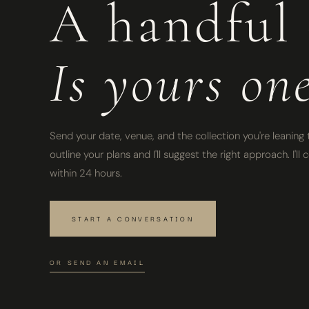
A handful 
Is yours on
Send your date, venue, and the collection you're leaning t
outline your plans and I'll suggest the right approach. I'l
within 24 hours.
START A CONVERSATION
OR SEND AN EMAIL