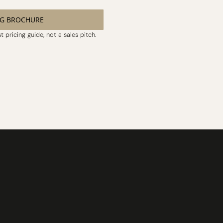
NG BROCHURE
 pricing guide, not a sales pitch.