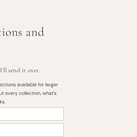
ctions and
ll send it over.
ections available for larger
t every collection, what's
ks.