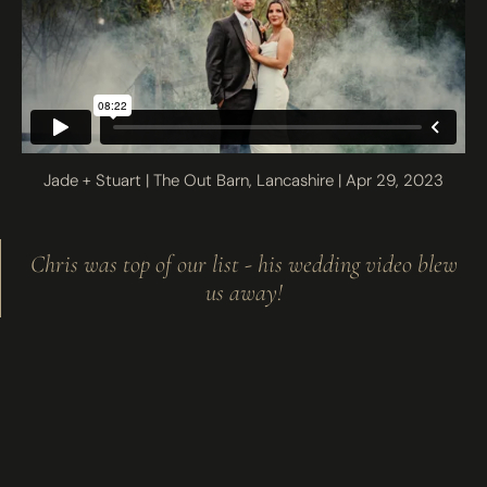
Jade + Stuart | The Out Barn, Lancashire | Apr 29, 2023
Chris was top of our list - his wedding video blew
us away!