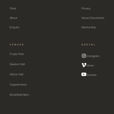
Films
Privacy
About
Venue Documents
Enquire
Mentorship
VENUES
SOCIAL
Froyle Park
Instagram
Newton Hall
Vimeo
Mitton Hall
Youtube
Coppermines
Brookfield Barn