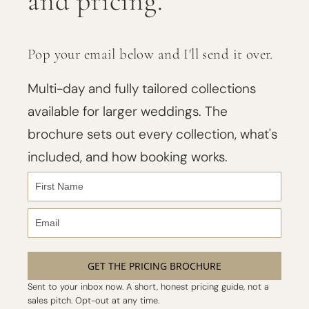
and pricing.
Pop your email below and I'll send it over.
Multi-day and fully tailored collections
available for larger weddings. The
brochure sets out every collection, what's
included, and how booking works.
GET THE PRICING BROCHURE
Sent to your inbox now. A short, honest pricing guide, not a
sales pitch. Opt-out at any time.