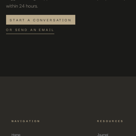
within 24 hours.
START A CONVERSATION
OR SEND AN EMAIL
NAVIGATION
RESOURCES
Home
Journal