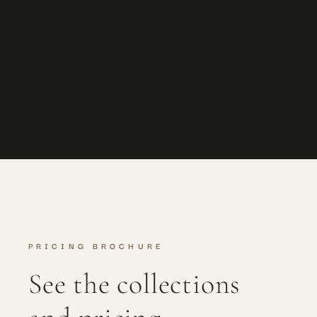
Lauren + Kris
Eaves Hall
PRICING BROCHURE
See the collections