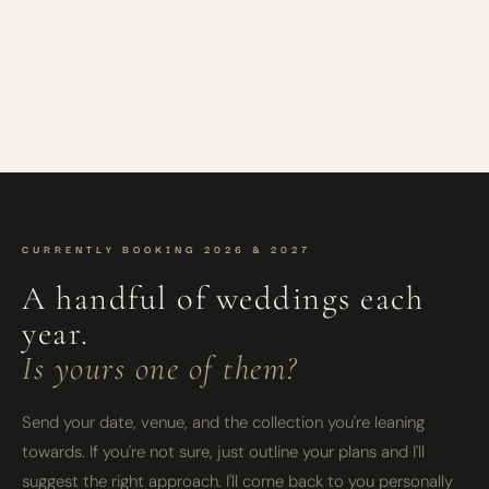
CURRENTLY BOOKING 2026 & 2027
A handful of weddings each
year.
Is yours one of them?
Send your date, venue, and the collection you're leaning
towards. If you're not sure, just outline your plans and I'll
suggest the right approach. I'll come back to you personally