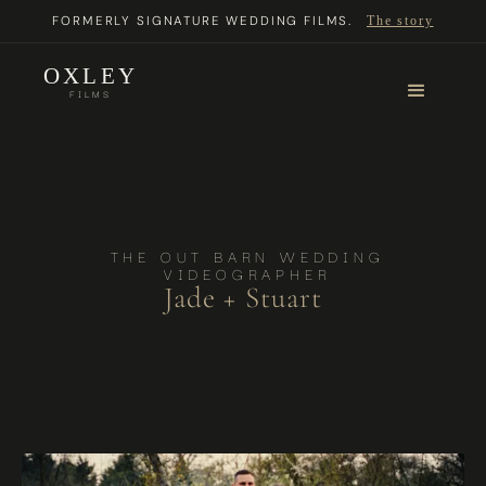
FORMERLY SIGNATURE WEDDING FILMS.
The story
OXLEY
FILMS
THE OUT BARN WEDDING
VIDEOGRAPHER
Jade + Stuart